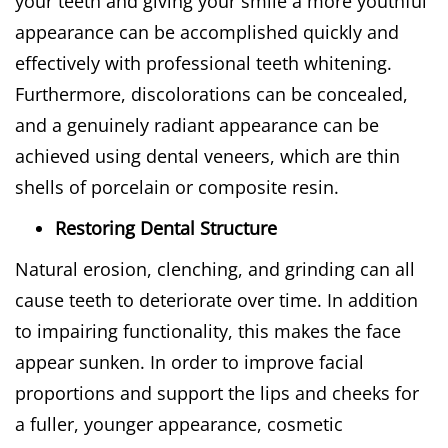
your teeth and giving your smile a more youthful
appearance can be accomplished quickly and
effectively with professional teeth whitening.
Furthermore, discolorations can be concealed,
and a genuinely radiant appearance can be
achieved using dental veneers, which are thin
shells of porcelain or composite resin.
Restoring Dental Structure
Natural erosion, clenching, and grinding can all
cause teeth to deteriorate over time. In addition
to impairing functionality, this makes the face
appear sunken. In order to improve facial
proportions and support the lips and cheeks for
a fuller, younger appearance, cosmetic