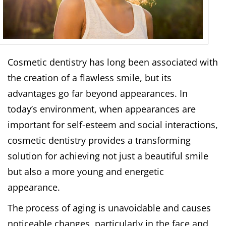
Cosmetic dentistry has long been associated with
the creation of a flawless smile, but its
advantages go far beyond appearances. In
today’s environment, when appearances are
important for self-esteem and social interactions,
cosmetic dentistry provides a transforming
solution for achieving not just a beautiful smile
but also a more young and energetic
appearance.
The process of aging is unavoidable and causes
noticeable changes, particularly in the face and