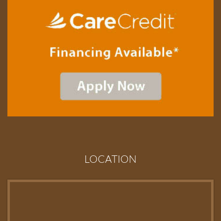
LOCATION