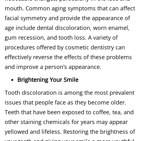
mouth. Common aging symptoms that can affect
facial symmetry and provide the appearance of
age include dental discoloration, worn enamel,
gum recession, and tooth loss. A variety of
procedures offered by cosmetic dentistry can
effectively reverse the effects of these problems
and improve a person’s appearance.
Brightening Your Smile
Tooth discoloration is among the most prevalent
issues that people face as they become older.
Teeth that have been exposed to coffee, tea, and
other staining chemicals for years may appear
yellowed and lifeless. Restoring the brightness of