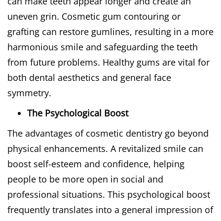
can make teeth appear longer and create an
uneven grin. Cosmetic gum contouring or
grafting can restore gumlines, resulting in a more
harmonious smile and safeguarding the teeth
from future problems. Healthy gums are vital for
both dental aesthetics and general face
symmetry.
The Psychological Boost
The advantages of cosmetic dentistry go beyond
physical enhancements. A revitalized smile can
boost self-esteem and confidence, helping
people to be more open in social and
professional situations. This psychological boost
frequently translates into a general impression of