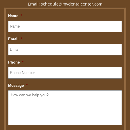
Email:
schedule@mvdentalcenter.com