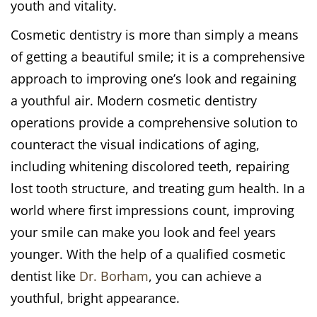
youth and vitality.
Cosmetic dentistry is more than simply a means
of getting a beautiful smile; it is a comprehensive
approach to improving one’s look and regaining
a youthful air. Modern cosmetic dentistry
operations provide a comprehensive solution to
counteract the visual indications of aging,
including whitening discolored teeth, repairing
lost tooth structure, and treating gum health. In a
world where first impressions count, improving
your smile can make you look and feel years
younger. With the help of a qualified cosmetic
dentist like
Dr. Borham
, you can achieve a
youthful, bright appearance.