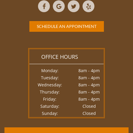
SCHEDULE AN APPOINTMENT
OFFICE HOURS
Monday:
8am - 4pm
Tuesday:
8am - 4pm
Wednesday:
8am - 4pm
Thursday:
8am - 4pm
Friday:
8am - 4pm
Saturday:
Closed
Sunday:
Closed