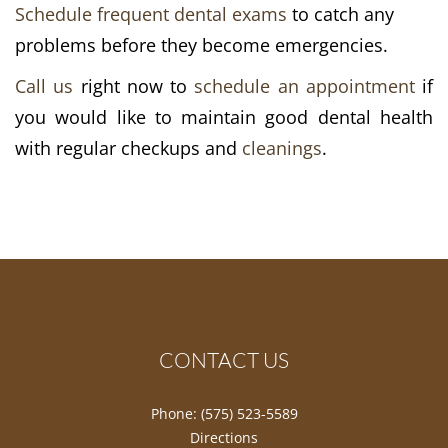
Schedule frequent dental exams
to catch any
problems before they become emergencies.
Call us
right now to
schedule an appointment
if
you would like to maintain good dental health
with regular checkups and
cleanings
.
CONTACT US
Phone:
(575) 523-5589
Directions