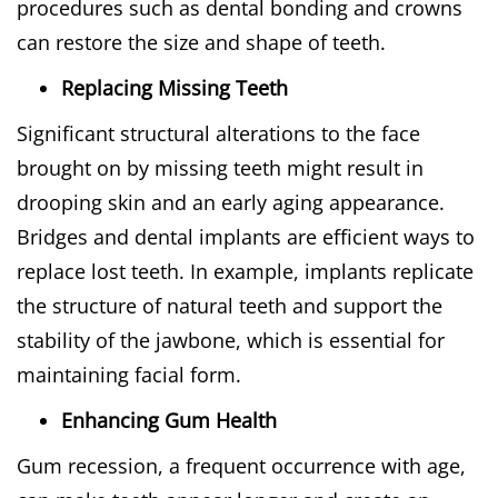
procedures such as dental bonding and crowns
can restore the size and shape of teeth.
Replacing Missing Teeth
Significant structural alterations to the face
brought on by missing teeth might result in
drooping skin and an early aging appearance.
Bridges and dental implants are efficient ways to
replace lost teeth. In example, implants replicate
the structure of natural teeth and support the
stability of the jawbone, which is essential for
maintaining facial form.
Enhancing Gum Health
Gum recession, a frequent occurrence with age,