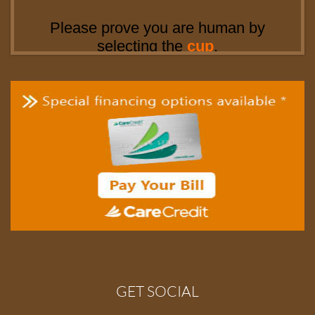
GET SOCIAL