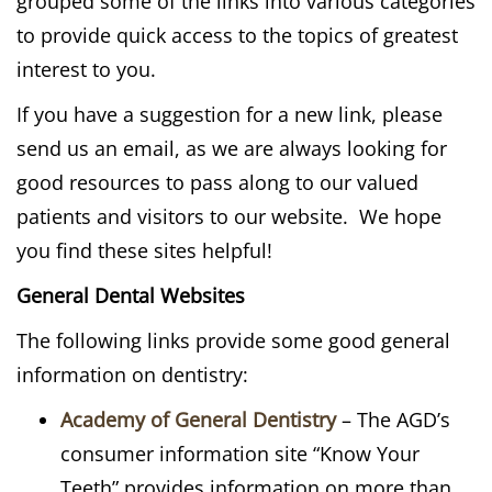
grouped some of the links into various categories
to provide quick access to the topics of greatest
interest to you.
If you have a suggestion for a new link, please
send us an email, as we are always looking for
good resources to pass along to our valued
patients and visitors to our website. We hope
you find these sites helpful!
General Dental Websites
The following links provide some good general
information on dentistry:
Academy of General Dentistry
– The AGD’s
consumer information site “Know Your
Teeth” provides information on more than