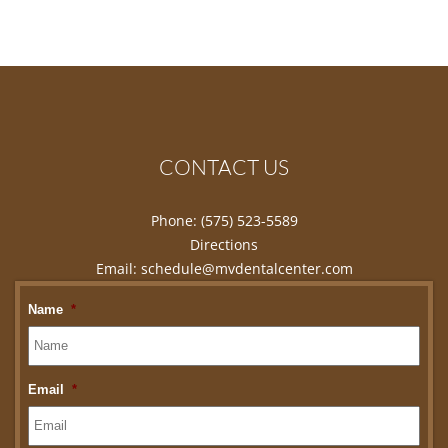
CONTACT US
Phone:
(575) 523-5589
Directions
Email:
schedule@mvdentalcenter.com