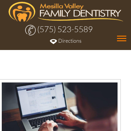
(575) 523-5589
Tog
Directions
nav