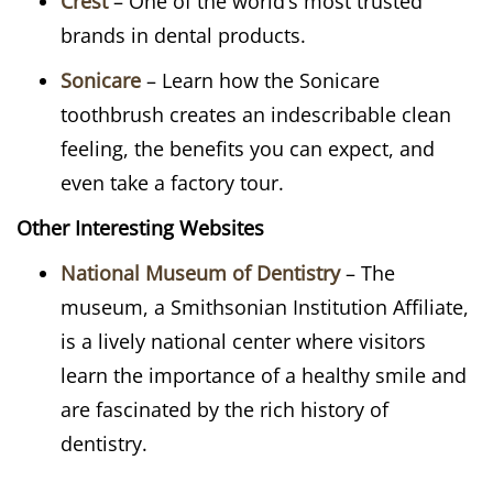
Crest
– One of the world’s most trusted
brands in dental products.
Sonicare
– Learn how the Sonicare
toothbrush creates an indescribable clean
feeling, the benefits you can expect, and
even take a factory tour.
Other Interesting Websites
National Museum of Dentistry
– The
museum, a Smithsonian Institution Affiliate,
is a lively national center where visitors
learn the importance of a healthy smile and
are fascinated by the rich history of
dentistry.