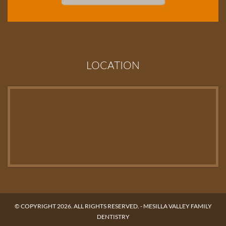
LOCATION
© COPYRIGHT 2026. ALL RIGHTS RESERVED. -
MESILLA VALLEY FAMILY
DENTISTRY