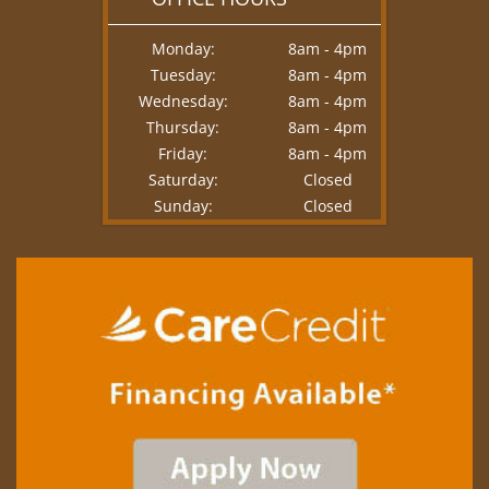
Monday:
8am - 4pm
Tuesday:
8am - 4pm
Wednesday:
8am - 4pm
Thursday:
8am - 4pm
Friday:
8am - 4pm
Saturday:
Closed
Sunday:
Closed