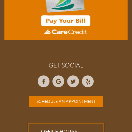
GET SOCIAL
SCHEDULE AN APPOINTMENT
OFFICE HOURS