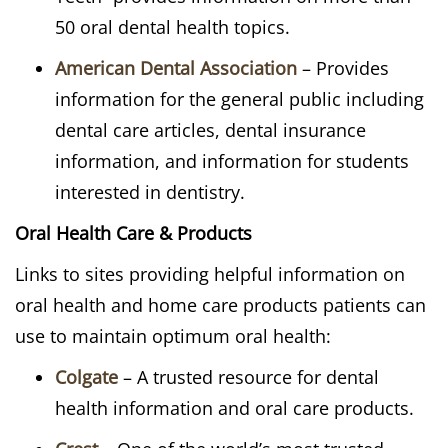
50 oral dental health topics.
American Dental Association
– Provides
information for the general public including
dental care articles, dental insurance
information, and information for students
interested in dentistry.
Oral Health Care & Products
Links to sites providing helpful information on
oral health and home care products patients can
use to maintain optimum oral health:
Colgate
– A trusted resource for dental
health information and oral care products.