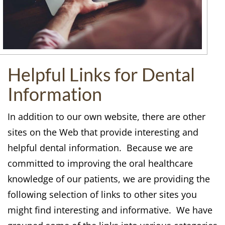
Helpful Links for Dental
Information
In addition to our own website, there are other
sites on the Web that provide interesting and
helpful dental information. Because we are
committed to improving the oral healthcare
knowledge of our patients, we are providing the
following selection of links to other sites you
might find interesting and informative. We have