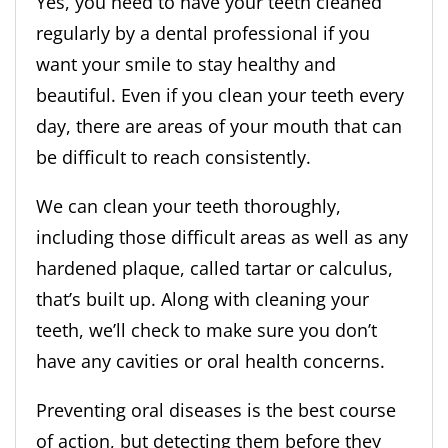
Yes, you need to have your teeth cleaned
regularly by a dental professional if you
want your smile to stay healthy and
beautiful. Even if you clean your teeth every
day, there are areas of your mouth that can
be difficult to reach consistently.
We can clean your teeth thoroughly,
including those difficult areas as well as any
hardened plaque, called tartar or calculus,
that’s built up. Along with cleaning your
teeth, we’ll check to make sure you don’t
have any cavities or oral health concerns.
Preventing oral diseases is the best course
of action, but detecting them before they