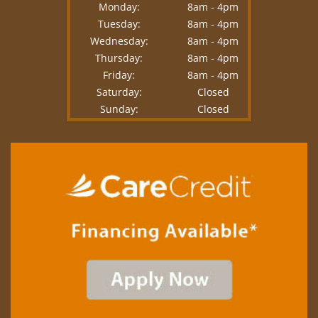
Monday:
8am - 4pm
Tuesday:
8am - 4pm
Wednesday:
8am - 4pm
Thursday:
8am - 4pm
Friday:
8am - 4pm
Saturday:
Closed
Sunday:
Closed