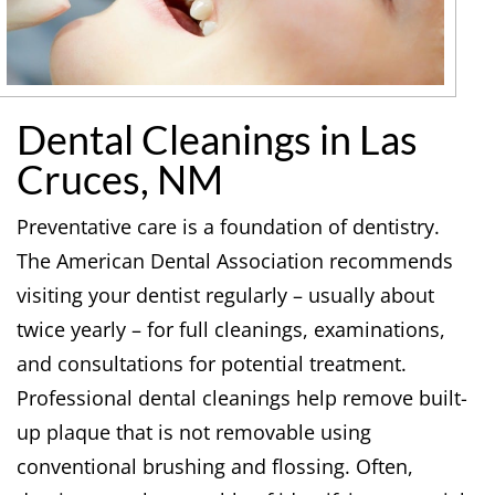
Dental Cleanings in Las
Cruces, NM
Preventative care is a foundation of dentistry.
The American Dental Association recommends
visiting your dentist regularly – usually about
twice yearly – for full cleanings, examinations,
and consultations for potential treatment.
Professional dental cleanings help remove built-
up plaque that is not removable using
conventional brushing and flossing. Often,