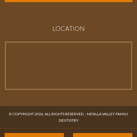
LOCATION
© COPYRIGHT 2026. ALL RIGHTS RESERVED. -
MESILLA VALLEY FAMILY
DENTISTRY