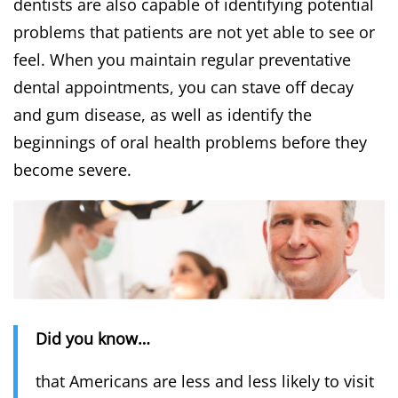
dentists are also capable of identifying potential
problems that patients are not yet able to see or
feel. When you maintain regular preventative
dental appointments, you can stave off decay
and gum disease, as well as identify the
beginnings of oral health problems before they
become severe.
Did you know…
that Americans are less and less likely to visit