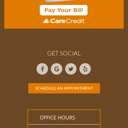
GET SOCIAL
SCHEDULE AN APPOINTMENT
OFFICE HOURS