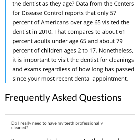
the dentist as they age? Data from the Centers
for Disease Control reports that only 57
percent of Americans over age 65 visited the
dentist in 2010. That compares to about 61
percent adults under age 65 and about 79
percent of children ages 2 to 17. Nonetheless,
it is important to visit the dentist for cleanings
and exams regardless of how long has passed
since your most recent dental appointment.
Frequently Asked Questions
Do I really need to have my teeth professionally
cleaned?