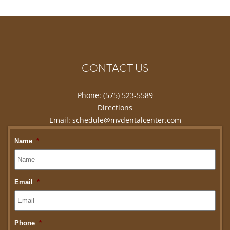
CONTACT US
Phone:
(575) 523-5589
Directions
Email:
schedule@mvdentalcenter.com