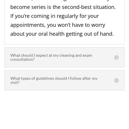
become series is the second-best situation.
If you’re coming in regularly for your
appointments, you won’t have to worry
about your oral health getting out of hand.
What should I expect at my cleaning and exam
consultation?
What types of guidelines should I follow after my
visit?