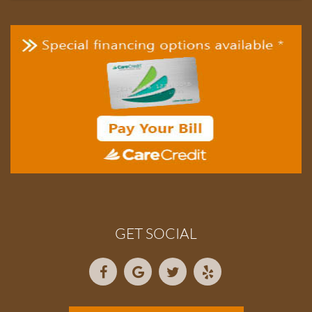
GET SOCIAL