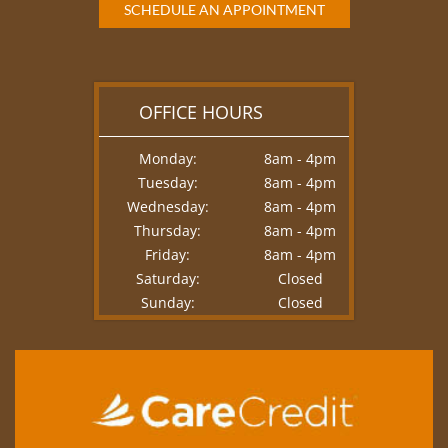
SCHEDULE AN APPOINTMENT
OFFICE HOURS
Monday:
8am - 4pm
Tuesday:
8am - 4pm
Wednesday:
8am - 4pm
Thursday:
8am - 4pm
Friday:
8am - 4pm
Saturday:
Closed
Sunday:
Closed