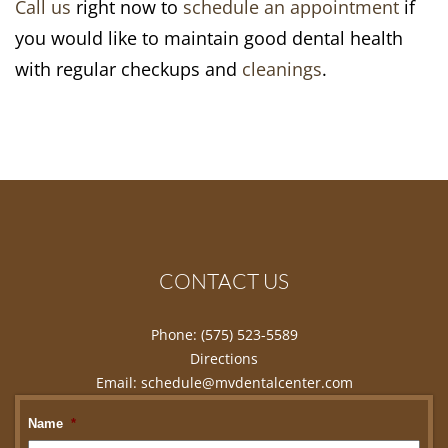
Call us
right now to
schedule an appointment
if
you would like to maintain good dental health
with regular checkups and
cleanings
.
CONTACT US
Phone:
(575) 523-5589
Directions
Email:
schedule@mvdentalcenter.com