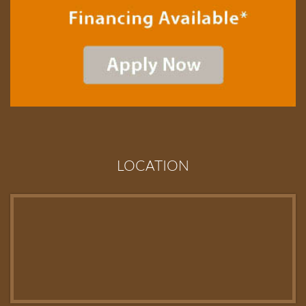
LOCATION