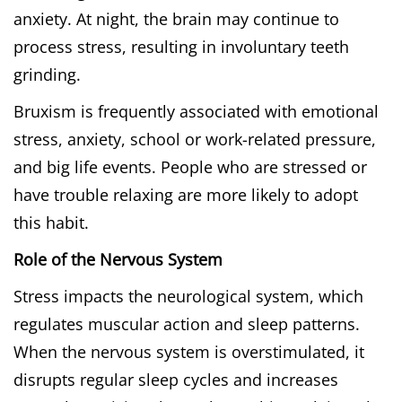
anxiety. At night, the brain may continue to
process stress, resulting in involuntary teeth
grinding.
Bruxism is frequently associated with emotional
stress, anxiety, school or work-related pressure,
and big life events. People who are stressed or
have trouble relaxing are more likely to adopt
this habit.
Role of the Nervous System
Stress impacts the neurological system, which
regulates muscular action and sleep patterns.
When the nervous system is overstimulated, it
disrupts regular sleep cycles and increases