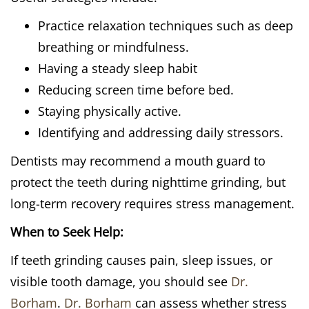
Practice relaxation techniques such as deep
breathing or mindfulness.
Having a steady sleep habit
Reducing screen time before bed.
Staying physically active.
Identifying and addressing daily stressors.
Dentists may recommend a mouth guard to
protect the teeth during nighttime grinding, but
long-term recovery requires stress management.
When to Seek Help:
If teeth grinding causes pain, sleep issues, or
visible tooth damage, you should see
Dr.
Borham
.
Dr. Borham
can assess whether stress