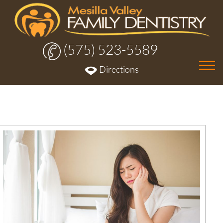
(575) 523-5589
Tog
Directions
nav