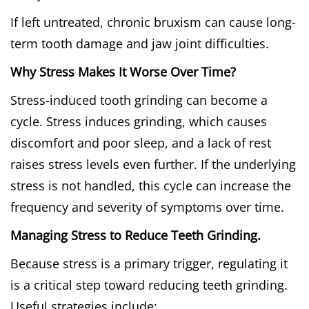
If left untreated, chronic bruxism can cause long-
term tooth damage and jaw joint difficulties.
Why Stress Makes It Worse Over Time?
Stress-induced tooth grinding can become a
cycle. Stress induces grinding, which causes
discomfort and poor sleep, and a lack of rest
raises stress levels even further. If the underlying
stress is not handled, this cycle can increase the
frequency and severity of symptoms over time.
Managing Stress to Reduce Teeth Grinding.
Because stress is a primary trigger, regulating it
is a critical step toward reducing teeth grinding.
Useful strategies include: