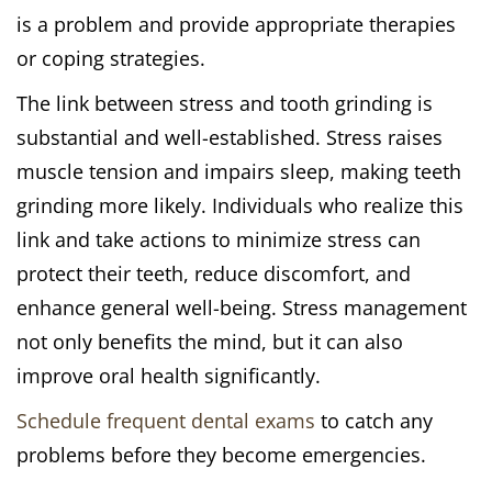
is a problem and provide appropriate therapies
or coping strategies.
The link between stress and tooth grinding is
substantial and well-established. Stress raises
muscle tension and impairs sleep, making teeth
grinding more likely. Individuals who realize this
link and take actions to minimize stress can
protect their teeth, reduce discomfort, and
enhance general well-being. Stress management
not only benefits the mind, but it can also
improve oral health significantly.
Schedule frequent dental exams
to catch any
problems before they become emergencies.