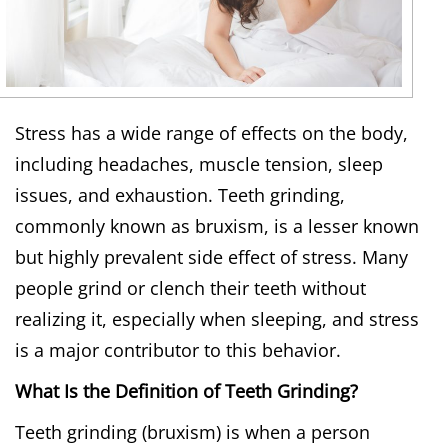
Stress has a wide range of effects on the body,
including headaches, muscle tension, sleep
issues, and exhaustion. Teeth grinding,
commonly known as bruxism, is a lesser known
but highly prevalent side effect of stress. Many
people grind or clench their teeth without
realizing it, especially when sleeping, and stress
is a major contributor to this behavior.
What Is the Definition of Teeth Grinding?
Teeth grinding (bruxism) is when a person