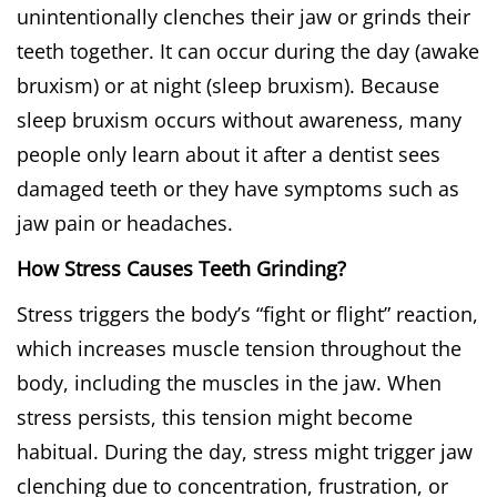
unintentionally clenches their jaw or grinds their
teeth together. It can occur during the day (awake
bruxism) or at night (sleep bruxism). Because
sleep bruxism occurs without awareness, many
people only learn about it after a dentist sees
damaged teeth or they have symptoms such as
jaw pain or headaches.
How Stress Causes Teeth Grinding?
Stress triggers the body’s “fight or flight” reaction,
which increases muscle tension throughout the
body, including the muscles in the jaw. When
stress persists, this tension might become
habitual. During the day, stress might trigger jaw
clenching due to concentration, frustration, or