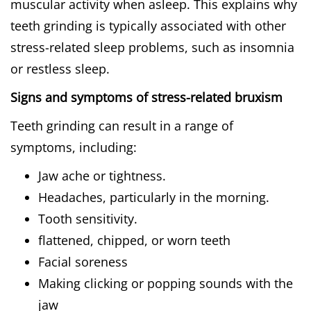
muscular activity when asleep. This explains why
teeth grinding is typically associated with other
stress-related sleep problems, such as insomnia
or restless sleep.
Signs and symptoms of stress-related bruxism
Teeth grinding can result in a range of
symptoms, including:
Jaw ache or tightness.
Headaches, particularly in the morning.
Tooth sensitivity.
flattened, chipped, or worn teeth
Facial soreness
Making clicking or popping sounds with the
jaw