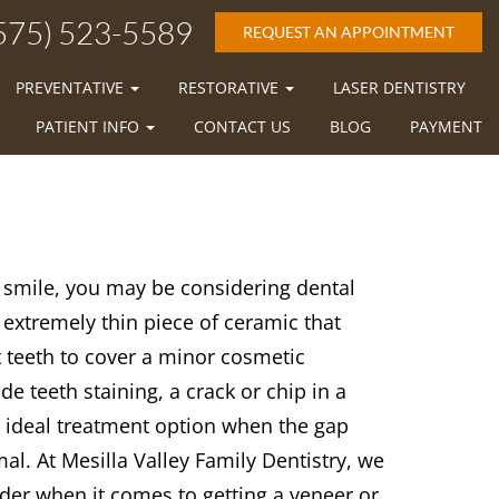
575) 523-5589
REQUEST AN APPOINTMENT
PREVENTATIVE
RESTORATIVE
LASER DENTISTRY
PATIENT INFO
CONTACT US
BLOG
PAYMENT
r smile, you may be considering dental
 extremely thin piece of ceramic that
t teeth to cover a minor cosmetic
teeth staining, a crack or chip in a
n ideal treatment option when the gap
al. At Mesilla Valley Family Dentistry, we
der when it comes to getting a veneer or