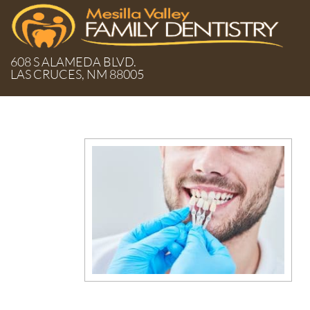
608 S ALAMEDA BLVD.
LAS CRUCES, NM 88005