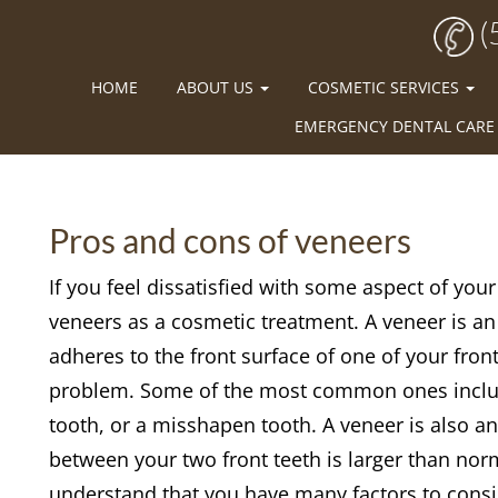
(
HOME
ABOUT US
COSMETIC SERVICES
EMERGENCY DENTAL CARE
Pros and cons of veneers
If you feel dissatisfied with some aspect of you
veneers as a cosmetic treatment. A veneer is an
adheres to the front surface of one of your fron
problem. Some of the most common ones include 
tooth, or a misshapen tooth. A veneer is also a
between your two front teeth is larger than norm
understand that you have many factors to consi