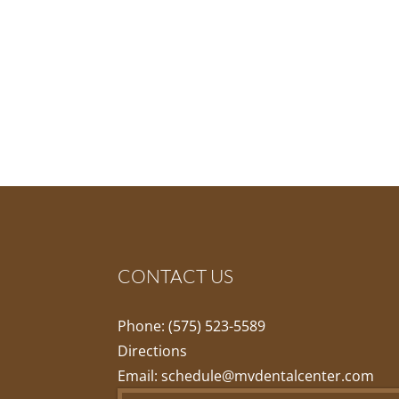
CONTACT US
Phone:
(575) 523-5589
Directions
Email:
schedule@mvdentalcenter.com