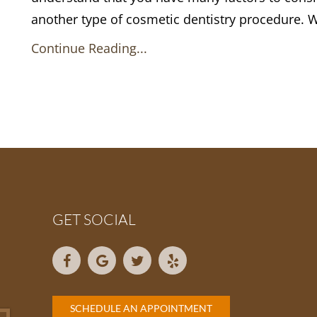
another type of cosmetic dentistry procedure. 
Continue Reading...
GET SOCIAL
SCHEDULE AN APPOINTMENT