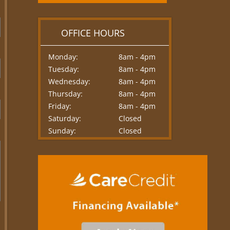
OFFICE HOURS
Monday:
8am - 4pm
Tuesday:
8am - 4pm
Wednesday:
8am - 4pm
Thursday:
8am - 4pm
Friday:
8am - 4pm
Saturday:
Closed
Sunday:
Closed