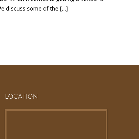
We discuss some of the […]
LOCATION