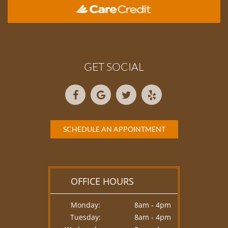
GET SOCIAL
SCHEDULE AN APPOINTMENT
OFFICE HOURS
Monday:
8am - 4pm
Tuesday:
8am - 4pm