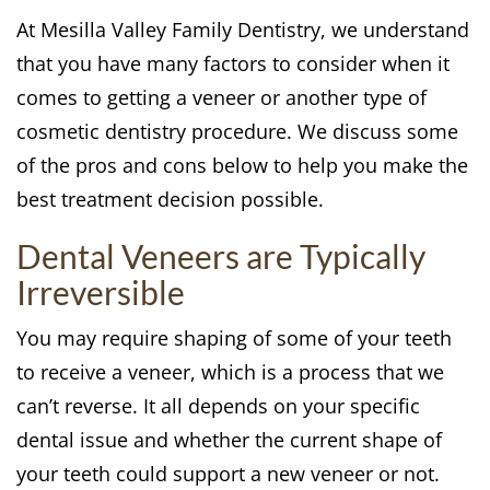
At Mesilla Valley Family Dentistry, we understand
that you have many factors to consider when it
comes to getting a veneer or another type of
cosmetic dentistry procedure. We discuss some
of the pros and cons below to help you make the
best treatment decision possible.
Dental Veneers are Typically
Irreversible
You may require shaping of some of your teeth
to receive a veneer, which is a process that we
can’t reverse. It all depends on your specific
dental issue and whether the current shape of
your teeth could support a new veneer or not.