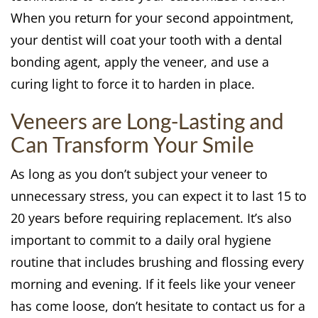
When you return for your second appointment,
your dentist will coat your tooth with a dental
bonding agent, apply the veneer, and use a
curing light to force it to harden in place.
Veneers are Long-Lasting and
Can Transform Your Smile
As long as you don’t subject your veneer to
unnecessary stress, you can expect it to last 15 to
20 years before requiring replacement. It’s also
important to commit to a daily oral hygiene
routine that includes brushing and flossing every
morning and evening. If it feels like your veneer
has come loose, don’t hesitate to contact us for a