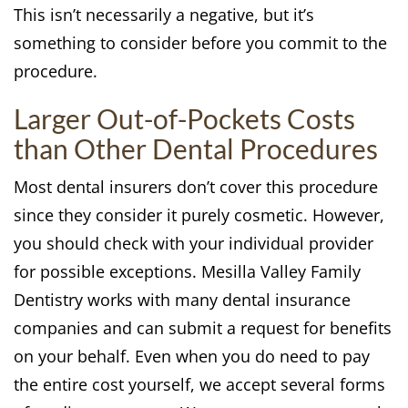
This isn’t necessarily a negative, but it’s
something to consider before you commit to the
procedure.
Larger Out-of-Pockets Costs
than Other Dental Procedures
Most dental insurers don’t cover this procedure
since they consider it purely cosmetic. However,
you should check with your individual provider
for possible exceptions. Mesilla Valley Family
Dentistry works with many dental insurance
companies and can submit a request for benefits
on your behalf. Even when you do need to pay
the entire cost yourself, we accept several forms