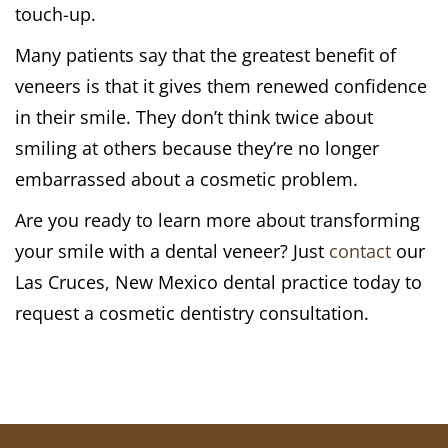
touch-up.
Many patients say that the greatest benefit of
veneers is that it gives them renewed confidence
in their smile. They don’t think twice about
smiling at others because they’re no longer
embarrassed about a cosmetic problem.
Are you ready to learn more about transforming
your smile with a dental veneer? Just
contact
our
Las Cruces, New Mexico dental practice today to
request a cosmetic dentistry consultation.