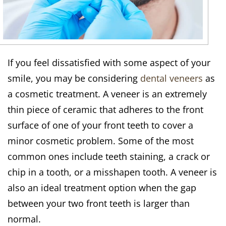
If you feel dissatisfied with some aspect of your
smile, you may be considering
dental veneers
as
a cosmetic treatment. A veneer is an extremely
thin piece of ceramic that adheres to the front
surface of one of your front teeth to cover a
minor cosmetic problem. Some of the most
common ones include teeth staining, a crack or
chip in a tooth, or a misshapen tooth. A veneer is
also an ideal treatment option when the gap
between your two front teeth is larger than
normal.