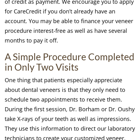
of credit as payment. We encourage you to apply
for CareCredit if you don’t already have an
account. You may be able to finance your veneer
procedure interest-free as well as have several
months to pay it off.
A Simple Procedure Completed
in Only Two Visits
One thing that patients especially appreciate
about dental veneers is that they only need to
schedule two appointments to receive them.
During the first session, Dr. Borham or Dr. Oushy
take X-rays of your teeth as well as impressions.
They use this information to direct our laboratory
technicians to create your customized veneer.