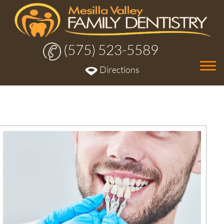
(575) 523-5589
Tog
Directions
nav