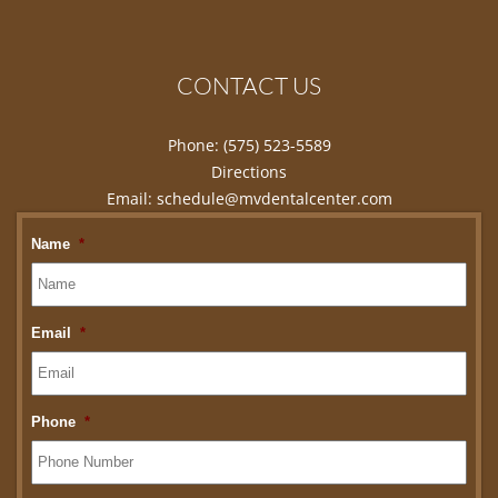
CONTACT US
Phone:
(575) 523-5589
Directions
Email:
schedule@mvdentalcenter.com