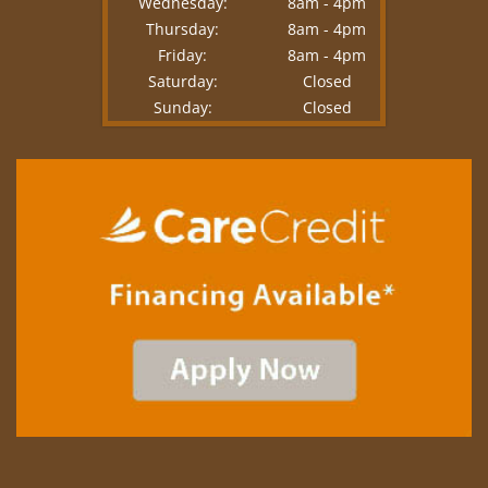
Wednesday:
8am - 4pm
Thursday:
8am - 4pm
Friday:
8am - 4pm
Saturday:
Closed
Sunday:
Closed