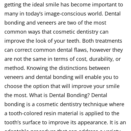
getting the ideal smile has become important to
many in today’s image-conscious world. Dental
bonding and veneers are two of the most
common ways that cosmetic dentistry can
improve the look of your teeth. Both treatments
can correct common dental flaws, however they
are not the same in terms of cost, durability, or
method. Knowing the distinctions between
veneers and dental bonding will enable you to
choose the option that will improve your smile
the most. What is Dental Bonding? Dental
bonding is a cosmetic dentistry technique where
a tooth-colored resin material is applied to the
tooth’s surface to improve its appearance. It is an