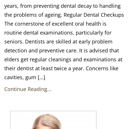
years, from preventing dental decay to handling
the problems of ageing. Regular Dental Checkups
The cornerstone of excellent oral health is
routine dental examinations, particularly for
seniors. Dentists are skilled at early problem
detection and preventive care. It is advised that
elders get regular cleanings and examinations at
their dentist at least twice a year. Concerns like
cavities, gum […]
Continue Reading...