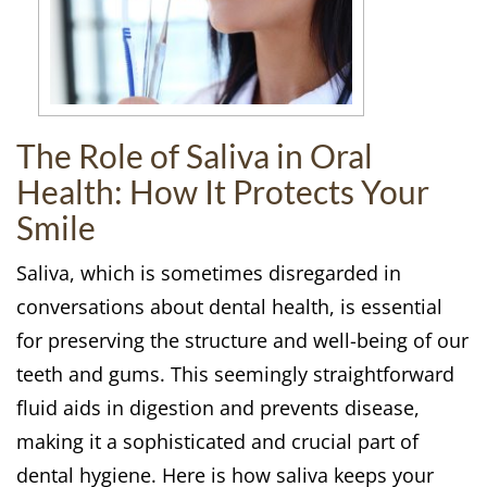
The Role of Saliva in Oral
Health: How It Protects Your
Smile
Saliva, which is sometimes disregarded in
conversations about dental health, is essential
for preserving the structure and well-being of our
teeth and gums. This seemingly straightforward
fluid aids in digestion and prevents disease,
making it a sophisticated and crucial part of
dental hygiene. Here is how saliva keeps your