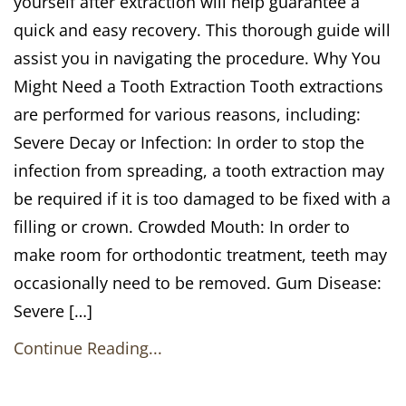
yourself after extraction will help guarantee a
quick and easy recovery. This thorough guide will
assist you in navigating the procedure. Why You
Might Need a Tooth Extraction Tooth extractions
are performed for various reasons, including:
Severe Decay or Infection: In order to stop the
infection from spreading, a tooth extraction may
be required if it is too damaged to be fixed with a
filling or crown. Crowded Mouth: In order to
make room for orthodontic treatment, teeth may
occasionally need to be removed. Gum Disease:
Severe […]
Continue Reading...