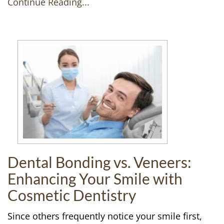
Continue Reading...
Dental Bonding vs. Veneers:
Enhancing Your Smile with
Cosmetic Dentistry
Since others frequently notice your smile first,