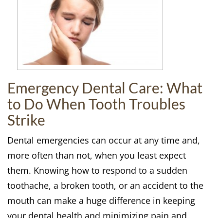
Emergency Dental Care: What
to Do When Tooth Troubles
Strike
Dental emergencies can occur at any time and,
more often than not, when you least expect
them. Knowing how to respond to a sudden
toothache, a broken tooth, or an accident to the
mouth can make a huge difference in keeping
your dental health and minimizing pain and