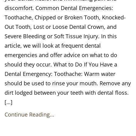
discomfort. Common Dental Emergencies:
Toothache, Chipped or Broken Tooth, Knocked-
Out Tooth, Lost or Loose Dental Crown, and
Severe Bleeding or Soft Tissue Injury. In this
article, we will look at frequent dental
emergencies and offer advice on what to do
should they occur. What to Do If You Have a
Dental Emergency: Toothache: Warm water
should be used to rinse your mouth. Remove any
dirt lodged between your teeth with dental floss.
[…]
Continue Reading...