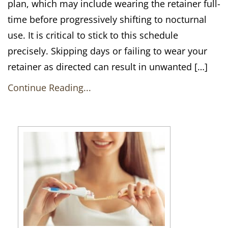
plan, which may include wearing the retainer full-
time before progressively shifting to nocturnal
use. It is critical to stick to this schedule
precisely. Skipping days or failing to wear your
retainer as directed can result in unwanted […]
Continue Reading...