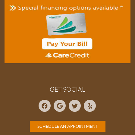
GET SOCIAL
SCHEDULE AN APPOINTMENT