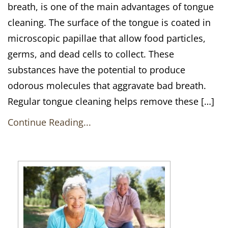
breath, is one of the main advantages of tongue
cleaning. The surface of the tongue is coated in
microscopic papillae that allow food particles,
germs, and dead cells to collect. These
substances have the potential to produce
odorous molecules that aggravate bad breath.
Regular tongue cleaning helps remove these […]
Continue Reading...