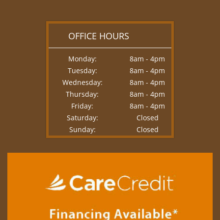
OFFICE HOURS
Monday:
8am - 4pm
Tuesday:
8am - 4pm
Wednesday:
8am - 4pm
Thursday:
8am - 4pm
Friday:
8am - 4pm
Saturday:
Closed
Sunday:
Closed