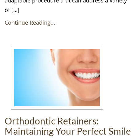
adaptable procedure that can address a variety
of […]
Continue Reading...
Orthodontic Retainers:
Maintaining Your Perfect Smile