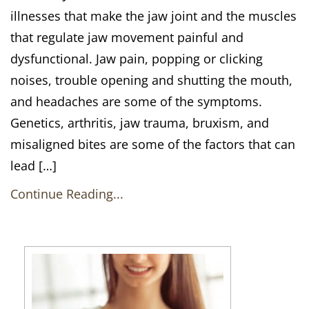
illnesses that make the jaw joint and the muscles
that regulate jaw movement painful and
dysfunctional. Jaw pain, popping or clicking
noises, trouble opening and shutting the mouth,
and headaches are some of the symptoms.
Genetics, arthritis, jaw trauma, bruxism, and
misaligned bites are some of the factors that can
lead […]
Continue Reading...