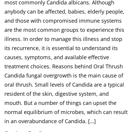
most commonly Candida albicans. Although
anybody can be affected, babies, elderly people,
and those with compromised immune systems
are the most common groups to experience this
illness. In order to manage this illness and stop
its recurrence, it is essential to understand its
causes, symptoms, and available effective
treatment choices. Reasons behind Oral Thrush
Candida fungal overgrowth is the main cause of
oral thrush. Small levels of Candida are a typical
resident of the skin, digestive system, and
mouth. But a number of things can upset the
normal equilibrium of microbes, which can result
in an overabundance of Candida. […]