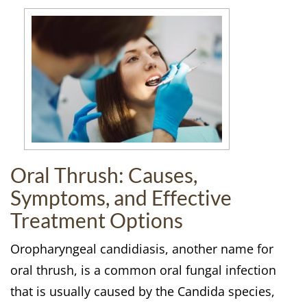
Oral Thrush: Causes,
Symptoms, and Effective
Treatment Options
Oropharyngeal candidiasis, another name for
oral thrush, is a common oral fungal infection
that is usually caused by the Candida species,