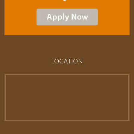
LOCATION