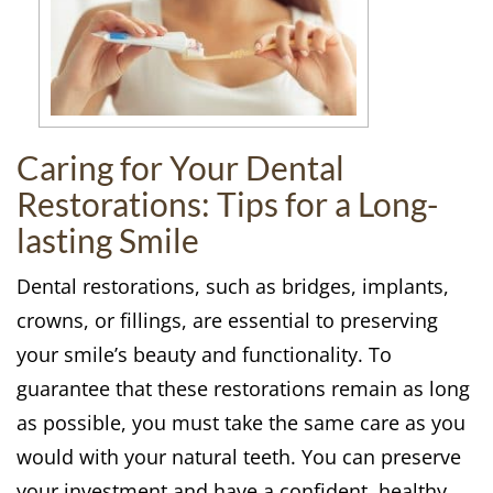
Caring for Your Dental
Restorations: Tips for a Long-
lasting Smile
Dental restorations, such as bridges, implants,
crowns, or fillings, are essential to preserving
your smile’s beauty and functionality. To
guarantee that these restorations remain as long
as possible, you must take the same care as you
would with your natural teeth. You can preserve
your investment and have a confident, healthy