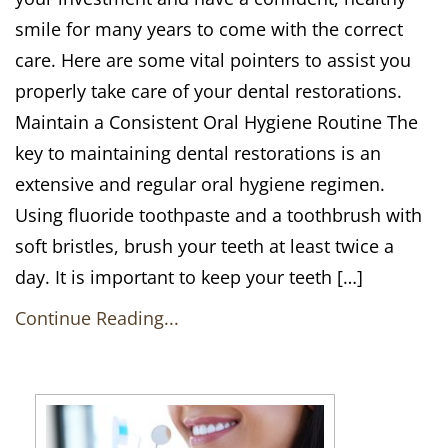
smile for many years to come with the correct
care. Here are some vital pointers to assist you
properly take care of your dental restorations.
Maintain a Consistent Oral Hygiene Routine The
key to maintaining dental restorations is an
extensive and regular oral hygiene regimen.
Using fluoride toothpaste and a toothbrush with
soft bristles, brush your teeth at least twice a
day. It is important to keep your teeth […]
Continue Reading...