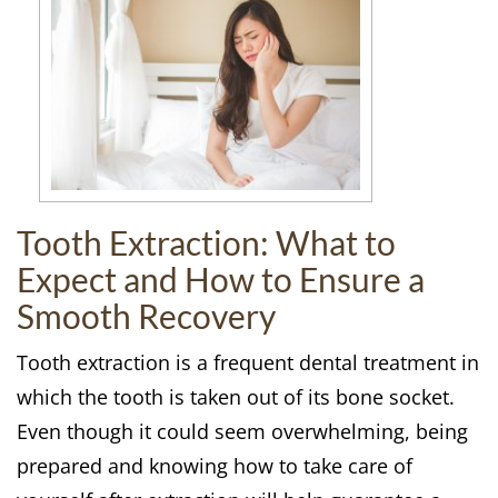
Tooth Extraction: What to
Expect and How to Ensure a
Smooth Recovery
Tooth extraction is a frequent dental treatment in
which the tooth is taken out of its bone socket.
Even though it could seem overwhelming, being
prepared and knowing how to take care of