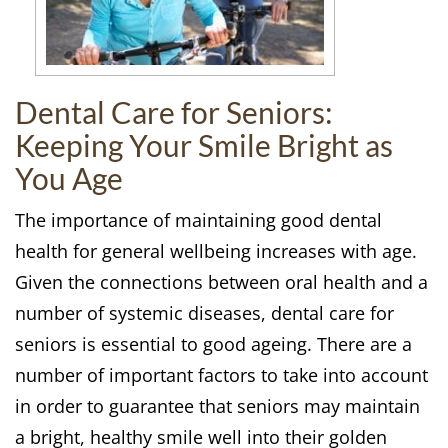
Dental Care for Seniors:
Keeping Your Smile Bright as
You Age
The importance of maintaining good dental
health for general wellbeing increases with age.
Given the connections between oral health and a
number of systemic diseases, dental care for
seniors is essential to good ageing. There are a
number of important factors to take into account
in order to guarantee that seniors may maintain
a bright, healthy smile well into their golden