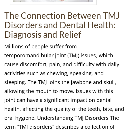
The Connection Between TMJ
Disorders and Dental Health:
Diagnosis and Relief
Millions of people suffer from
temporomandibular joint (TMJ) issues, which
cause discomfort, pain, and difficulty with daily
activities such as chewing, speaking, and
sleeping. The TMJ joins the jawbone and skull,
allowing the mouth to move. Issues with this
joint can have a significant impact on dental
health, affecting the quality of the teeth, bite, and
oral hygiene. Understanding TMJ Disorders The
term “TMJ disorders” describes a collection of