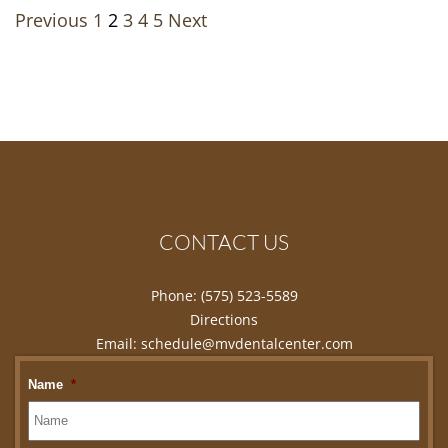
Navigation
Previous
1
2
3
4
5
Next
CONTACT US
Phone:
(575) 523-5589
Directions
Email:
schedule@mvdentalcenter.com