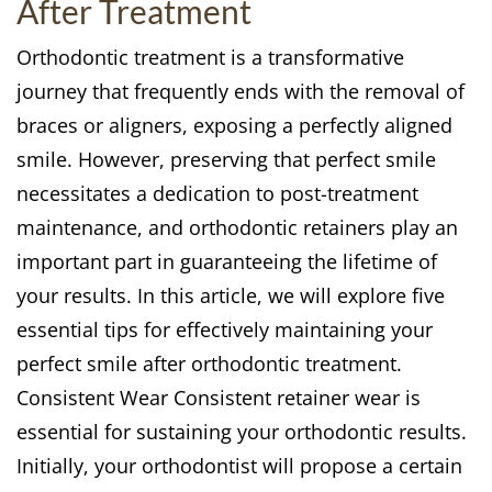
After Treatment
Orthodontic treatment is a transformative
journey that frequently ends with the removal of
braces or aligners, exposing a perfectly aligned
smile. However, preserving that perfect smile
necessitates a dedication to post-treatment
maintenance, and orthodontic retainers play an
important part in guaranteeing the lifetime of
your results. In this article, we will explore five
essential tips for effectively maintaining your
perfect smile after orthodontic treatment.
Consistent Wear Consistent retainer wear is
essential for sustaining your orthodontic results.
Initially, your orthodontist will propose a certain