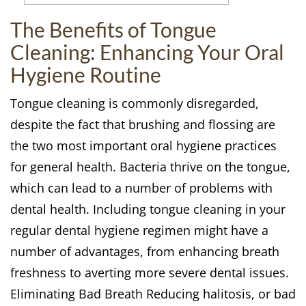
The Benefits of Tongue
Cleaning: Enhancing Your Oral
Hygiene Routine
Tongue cleaning is commonly disregarded,
despite the fact that brushing and flossing are
the two most important oral hygiene practices
for general health. Bacteria thrive on the tongue,
which can lead to a number of problems with
dental health. Including tongue cleaning in your
regular dental hygiene regimen might have a
number of advantages, from enhancing breath
freshness to averting more severe dental issues.
Eliminating Bad Breath Reducing halitosis, or bad