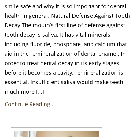
smile safe and why it is so important for dental
health in general. Natural Defense Against Tooth
Decay The mouth’s first line of defense against
tooth decay is saliva. It has vital minerals
including fluoride, phosphate, and calcium that
aid in the remineralization of dental enamel. In
order to treat dental decay in its early stages
before it becomes a cavity, remineralization is
essential. Insufficient saliva would make teeth
much more […]
Continue Reading...