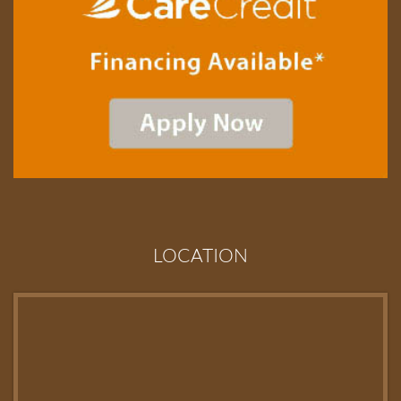
LOCATION