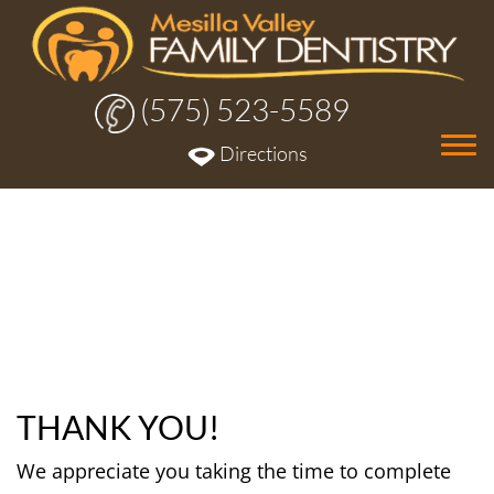
(575) 523-5589
Tog
Directions
nav
THANK YOU!
We appreciate you taking the time to complete