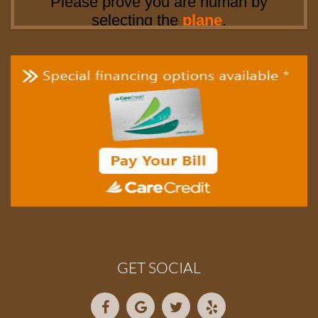
GET SOCIAL