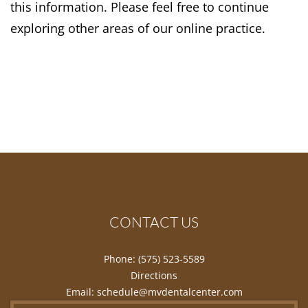
this information. Please feel free to continue
exploring other areas of our online practice.
CONTACT US
Phone:
(575) 523-5589
Directions
Email:
schedule@mvdentalcenter.com