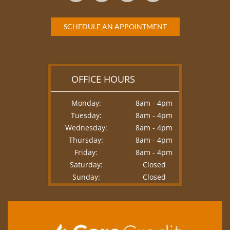
SCHEDULE AN APPOINTMENT
OFFICE HOURS
Monday:
8am - 4pm
Tuesday:
8am - 4pm
Wednesday:
8am - 4pm
Thursday:
8am - 4pm
Friday:
8am - 4pm
Saturday:
Closed
Sunday:
Closed