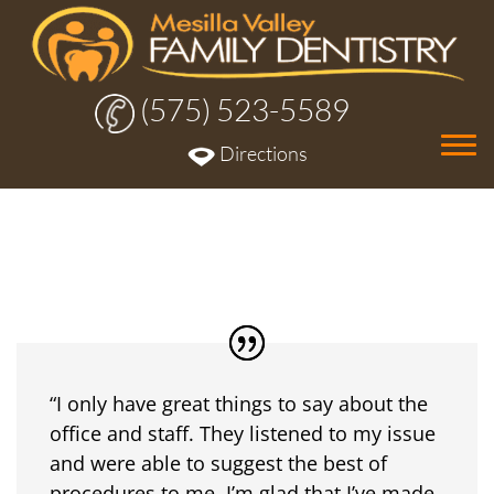
(575) 523-5589
Tog
Directions
nav
“I only have great things to say about the
office and staff. They listened to my issue
and were able to suggest the best of
procedures to me. I’m glad that I’ve made