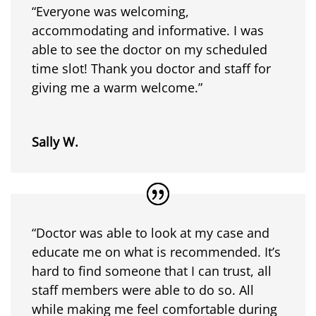
“Everyone was welcoming,
accommodating and informative. I was
able to see the doctor on my scheduled
time slot! Thank you doctor and staff for
giving me a warm welcome.”
Sally W.
“Doctor was able to look at my case and
educate me on what is recommended. It’s
hard to find someone that I can trust, all
staff members were able to do so. All
while making me feel comfortable during