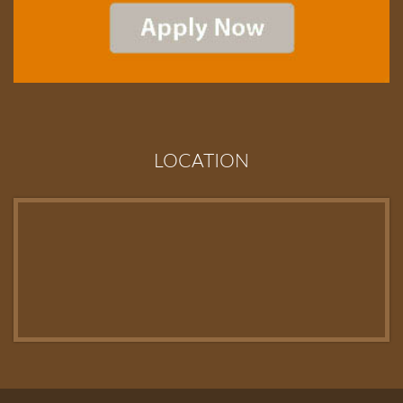
LOCATION