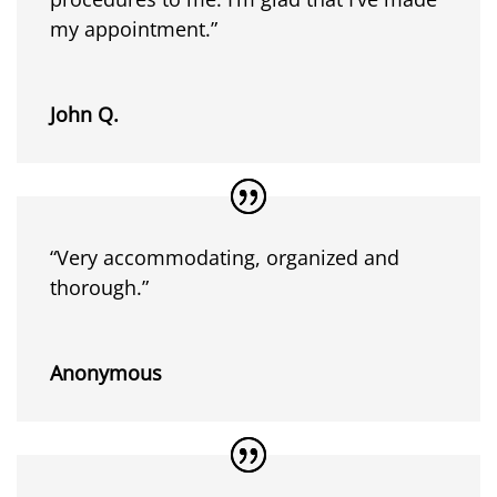
my appointment.”
John Q.
“Very accommodating, organized and
thorough.”
Anonymous