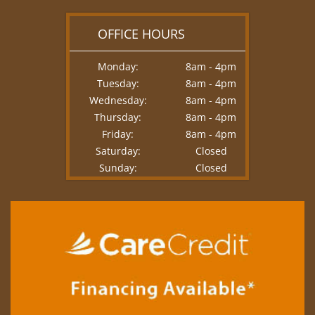
OFFICE HOURS
Monday:
8am - 4pm
Tuesday:
8am - 4pm
Wednesday:
8am - 4pm
Thursday:
8am - 4pm
Friday:
8am - 4pm
Saturday:
Closed
Sunday:
Closed