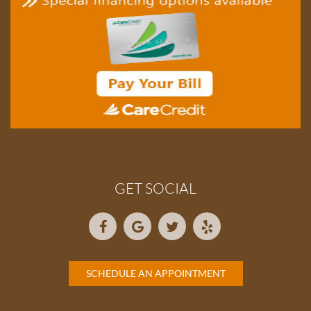
GET SOCIAL
SCHEDULE AN APPOINTMENT