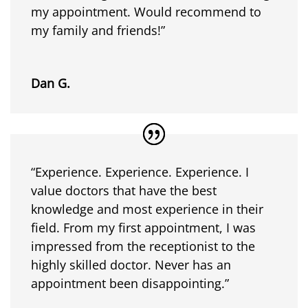
my appointment. Would recommend to
my family and friends!”
Dan G.
“Experience. Experience. Experience. I
value doctors that have the best
knowledge and most experience in their
field. From my first appointment, I was
impressed from the receptionist to the
highly skilled doctor. Never has an
appointment been disappointing.”