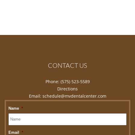
CONTACT US
Phone:
(575) 523-5589
Directions
Email:
schedule@mvdentalcenter.com