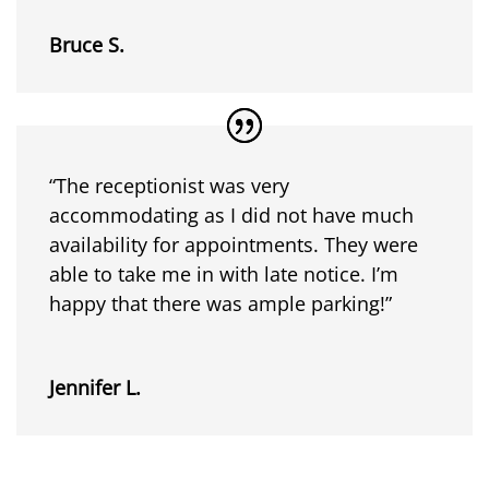
Bruce S.
“The receptionist was very
accommodating as I did not have much
availability for appointments. They were
able to take me in with late notice. I’m
happy that there was ample parking!”
Jennifer L.