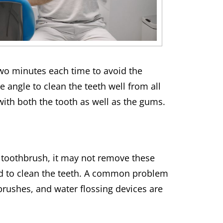
 two minutes each time to avoid the
 angle to clean the teeth well from all
with both the tooth as well as the gums.
 toothbrush, it may not remove these
sed to clean the teeth. A common problem
ng brushes, and water flossing devices are