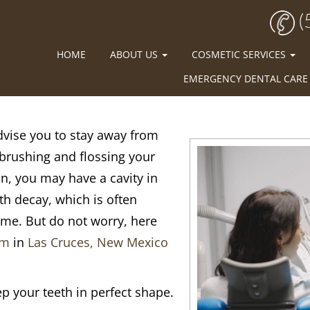
(
HOME
ABOUT US
COSMETIC SERVICES
EMERGENCY DENTAL CARE
advise you to stay away from
brushing and flossing your
on, you may have a cavity in
oth decay, which is often
time. But do not worry, here
am
in
Las Cruces, New Mexico
p your teeth in perfect shape.