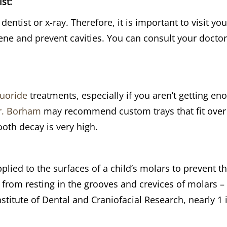
st:
dentist or x-ray. Therefore, it is important to visit yo
ene and prevent cavities. You can consult your doctor
luoride
treatments, especially if you aren’t getting e
r. Borham
may recommend custom trays that fit over y
tooth decay is very high.
pplied to the surfaces of a child’s molars to prevent 
rom resting in the grooves and crevices of molars – 
nstitute of Dental and Craniofacial Research, nearly 1 