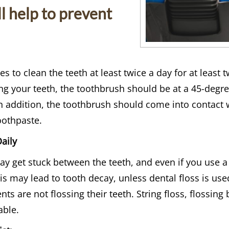
ll help to prevent
s to clean the teeth at least twice a day for at least
g your teeth, the toothbrush should be at a 45-degree
In addition, the toothbrush should come into contact 
othpaste.
aily
 get stuck between the teeth, and even if you use a
his may lead to tooth decay, unless dental floss is u
ients are not flossing their teeth. String floss, flossi
able.