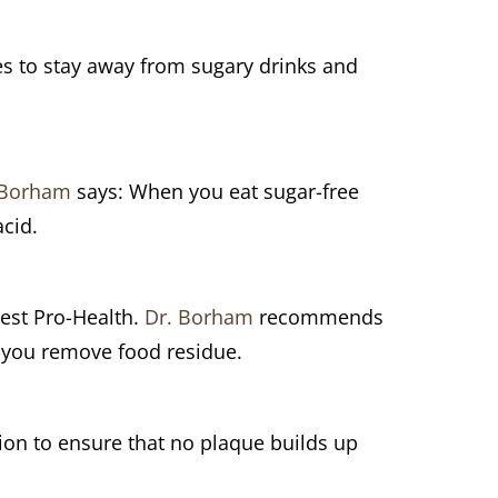
s to stay away from sugary drinks and
 Borham
says: When you eat sugar-free
acid.
rest Pro-Health.
Dr. Borham
recommends
e you remove food residue.
on to ensure that no plaque builds up