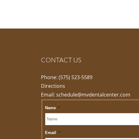
CONTACT US
Phone:
(575) 523-5589
Directions
Email:
schedule@mvdentalcenter.com