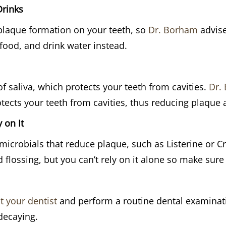
Drinks
plaque formation on your teeth, so
Dr. Borham
advise
 food, and drink water instead.
f saliva, which protects your teeth from cavities.
Dr.
tects your teeth from cavities, thus reducing plaque 
 on It
icrobials that reduce plaque, such as Listerine or C
flossing, but you can’t rely on it alone so make sur
t your dentist
and perform a routine dental examinati
decaying.