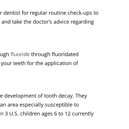
ur dentist for regular routine check-ups to
 and take the doctor’s advice regarding
nough
fluoride
through fluoridated
our teeth for the application of
the development of tooth decay. They
an area especially susceptible to
in 3 U.S. children ages 6 to 12 currently