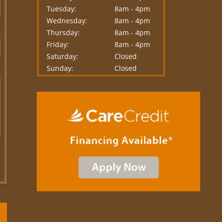
Tuesday:
8am - 4pm
Wednesday:
8am - 4pm
Thursday:
8am - 4pm
Friday:
8am - 4pm
Saturday:
Closed
Sunday:
Closed