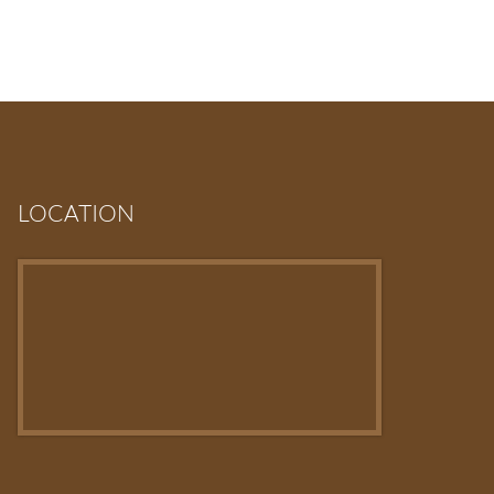
LOCATION