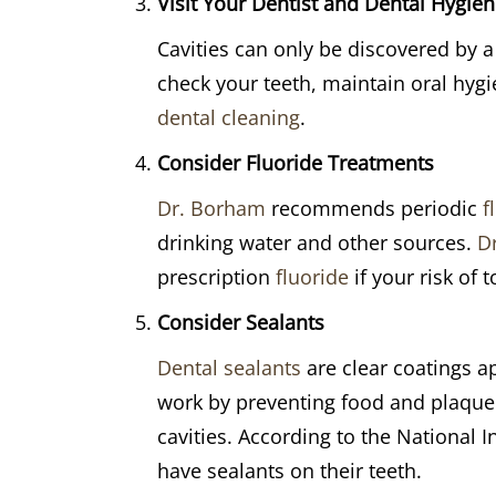
Visit Your Dentist and Dental Hygieni
Cavities can only be discovered by a 
check your teeth, maintain oral hygi
dental cleaning
.
Consider Fluoride Treatments
Dr. Borham
recommends periodic
f
drinking water and other sources.
D
prescription
fluoride
if your risk of 
Consider Sealants
Dental sealants
are clear coatings a
work by preventing food and plaque f
cavities. According to the National I
have sealants on their teeth.