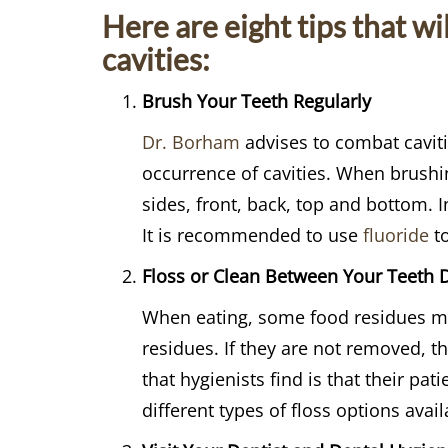
Here are eight tips that wi
cavities:
Brush Your Teeth Regularly
Dr. Borham
advises to combat cavitie
occurrence of cavities. When brushin
sides, front, back, top and bottom. 
It is recommended to use
fluoride
to
Floss or Clean Between Your Teeth D
When eating, some food residues may
residues. If they are not removed, t
that hygienists find is that their pat
different types of floss options avail