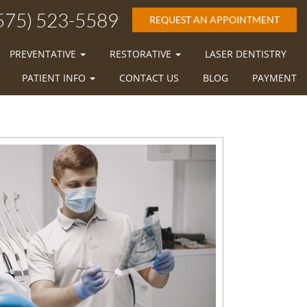
575) 523-5589
REQUEST AN APPOINTMENT
PREVENTATIVE
RESTORATIVE
LASER DENTISTRY
PATIENT INFO
CONTACT US
BLOG
PAYMENT