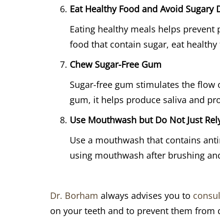
Eat Healthy Food and Avoid Sugary 
Eating healthy meals helps prevent 
food that contain sugar, eat healthy
Chew Sugar-Free Gum
Sugar-free gum stimulates the flow o
gum, it helps produce saliva and pro
Use Mouthwash but Do Not Just Rely
Use a mouthwash that contains antim
using mouthwash after brushing and 
Dr. Borham
always advises you to
consul
on your teeth and to prevent them from 