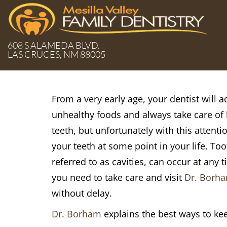
608 S ALAMEDA BLVD.
LAS CRUCES, NM 88005
From a very early age, your dentist will 
unhealthy foods and always take care of 
teeth, but unfortunately with this attenti
your teeth at some point in your life. To
referred to as cavities, can occur at any 
you need to take care and visit
Dr. Borh
without delay.
Dr. Borham
explains the best ways to kee