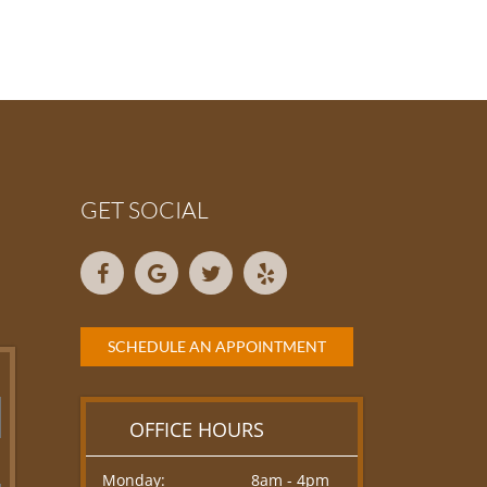
GET SOCIAL
SCHEDULE AN APPOINTMENT
OFFICE HOURS
Monday:
8am - 4pm