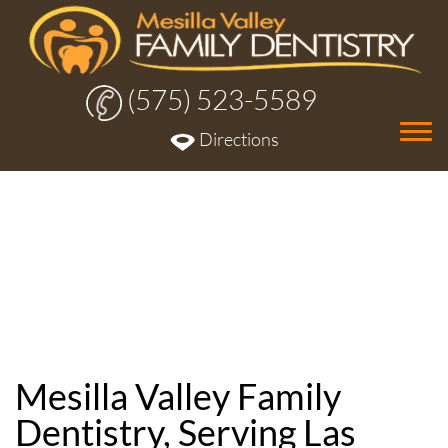
(575) 523-5589
Tog
Directions
nav
Mesilla Valley Family
Dentistry, Serving Las