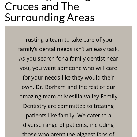
Cruces and The
Surrounding Areas
Trusting a team to take care of your
family’s dental needs isn’t an easy task.
As you search for a family dentist near
you, you want someone who will care
for your needs like they would their
own. Dr. Borham and the rest of our
amazing team at Mesilla Valley Family
Dentistry are committed to treating
patients like family. We cater to a
diverse range of patients, including
those who aren’t the biggest fans of