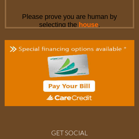
GET SOCIAL