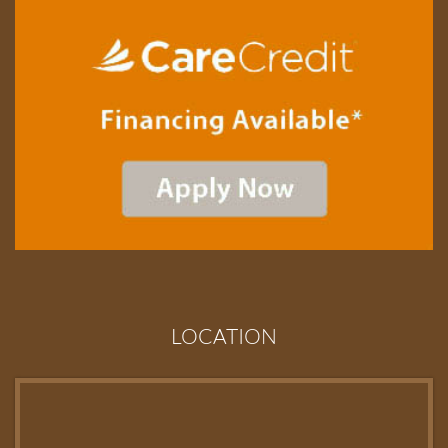
LOCATION