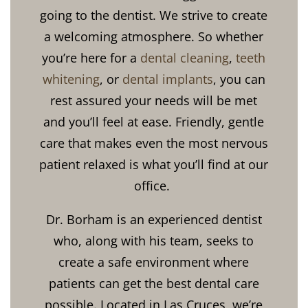
going to the dentist. We strive to create
a welcoming atmosphere. So whether
you’re here for a
dental cleaning
,
teeth
whitening
, or
dental implants
, you can
rest assured your needs will be met
and you’ll feel at ease. Friendly, gentle
care that makes even the most nervous
patient relaxed is what you’ll find at our
office.
Dr. Borham is an experienced dentist
who, along with his team, seeks to
create a safe environment where
patients can get the best dental care
possible. Located in Las Cruces, we’re