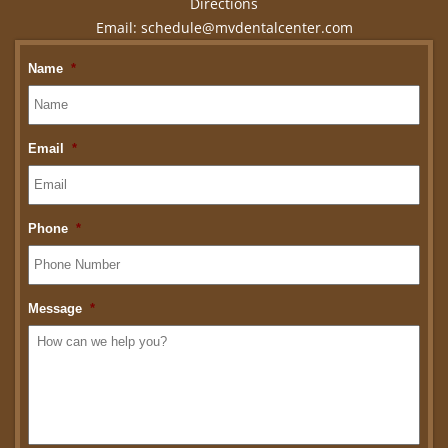
Directions
Email:
schedule@mvdentalcenter.com