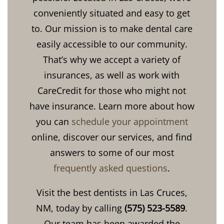
conveniently situated and easy to get
to. Our mission is to make dental care
easily accessible to our community.
That’s why we accept a variety of
insurances, as well as work with
CareCredit for those who might not
have insurance. Learn more about how
you can
schedule your appointment
online, discover our services, and find
answers to some of our most
frequently asked questions
.
Visit the best dentists in Las Cruces,
NM, today by calling
(575) 523-5589
.
Our team has been awarded the