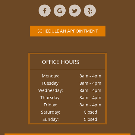
SCHEDULE AN APPOINTMENT
OFFICE HOURS
Monday:
8am - 4pm
Tuesday:
8am - 4pm
Wednesday:
8am - 4pm
Thursday:
8am - 4pm
Friday:
8am - 4pm
Saturday:
Closed
Sunday:
Closed