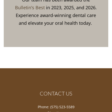
Bulletin’s Best
in 2023, 2025, and 2026.
Experience award-winning dental care
and elevate your oral health today.
CONTACT US
Phone:
(575) 523-5589