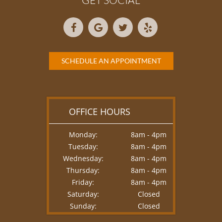
GET SOCIAL
SCHEDULE AN APPOINTMENT
OFFICE HOURS
Monday:
8am - 4pm
Tuesday:
8am - 4pm
Wednesday:
8am - 4pm
Thursday:
8am - 4pm
Friday:
8am - 4pm
Saturday:
Closed
Sunday:
Closed