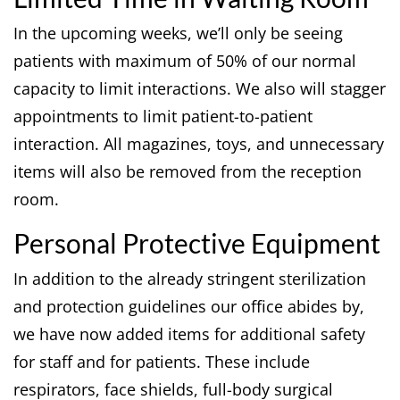
In the upcoming weeks, we’ll only be seeing
patients with maximum of 50% of our normal
capacity to limit interactions. We also will stagger
appointments to limit patient-to-patient
interaction. All magazines, toys, and unnecessary
items will also be removed from the reception
room.
Personal Protective Equipment
In addition to the already stringent sterilization
and protection guidelines our office abides by,
we have now added items for additional safety
for staff and for patients. These include
respirators, face shields, full-body surgical