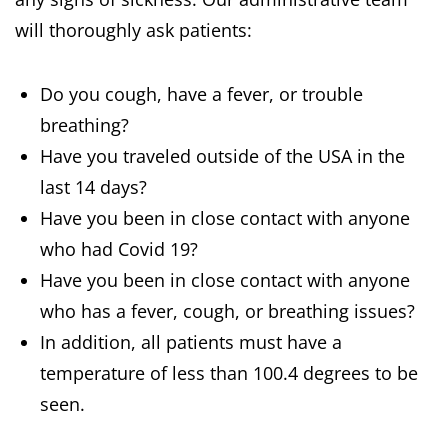
will thoroughly ask patients:
Do you cough, have a fever, or trouble
breathing?
Have you traveled outside of the USA in the
last 14 days?
Have you been in close contact with anyone
who had Covid 19?
Have you been in close contact with anyone
who has a fever, cough, or breathing issues?
In addition, all patients must have a
temperature of less than 100.4 degrees to be
seen.