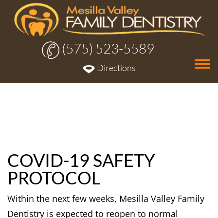
(575) 523-5589
Tog
Directions
nav
COVID-19 SAFETY
PROTOCOL
Within the next few weeks, Mesilla Valley Family
Dentistry is expected to reopen to normal