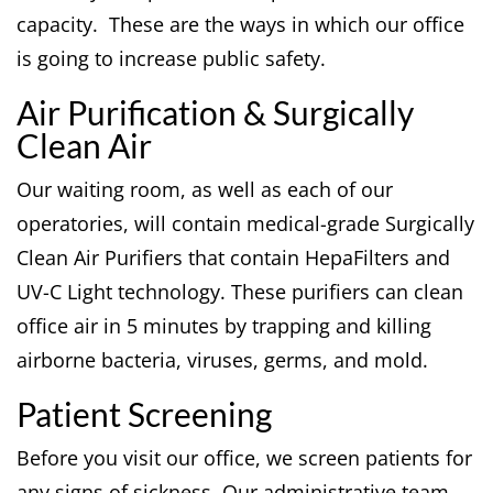
capacity. These are the ways in which our office
is going to increase public safety.
Air Purification & Surgically
Clean Air
Our waiting room, as well as each of our
operatories, will contain medical-grade Surgically
Clean Air Purifiers that contain HepaFilters and
UV-C Light technology. These purifiers can clean
office air in 5 minutes by trapping and killing
airborne bacteria, viruses, germs, and mold.
Patient Screening
Before you visit our office, we screen patients for
any signs of sickness. Our administrative team