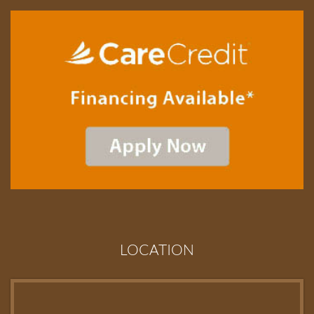
LOCATION