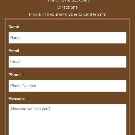
Directions
Email:
schedule@mvdentalcenter.com