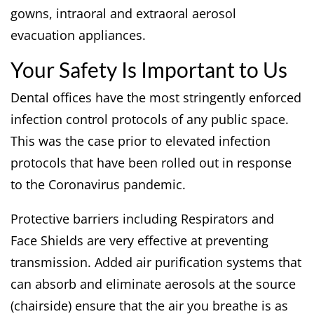
gowns, intraoral and extraoral aerosol
evacuation appliances.
Your Safety Is Important to Us
Dental offices have the most stringently enforced
infection control protocols of any public space.
This was the case prior to elevated infection
protocols that have been rolled out in response
to the Coronavirus pandemic.
Protective barriers including Respirators and
Face Shields are very effective at preventing
transmission. Added air purification systems that
can absorb and eliminate aerosols at the source
(chairside) ensure that the air you breathe is as