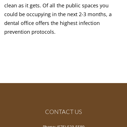
clean as it gets. Of all the public spaces you
could be occupying in the next 2-3 months, a
dental office offers the highest infection
prevention protocols.
CONTACT US
Phone:
(575) 523-5589