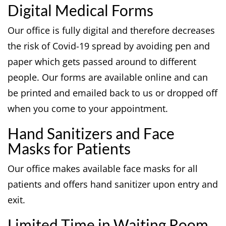
Digital Medical Forms
Our office is fully digital and therefore decreases
the risk of Covid-19 spread by avoiding pen and
paper which gets passed around to different
people. Our forms are available online and can
be printed and emailed back to us or dropped off
when you come to your appointment.
Hand Sanitizers and Face
Masks for Patients
Our office makes available face masks for all
patients and offers hand sanitizer upon entry and
exit.
Limited Time in Waiting Room