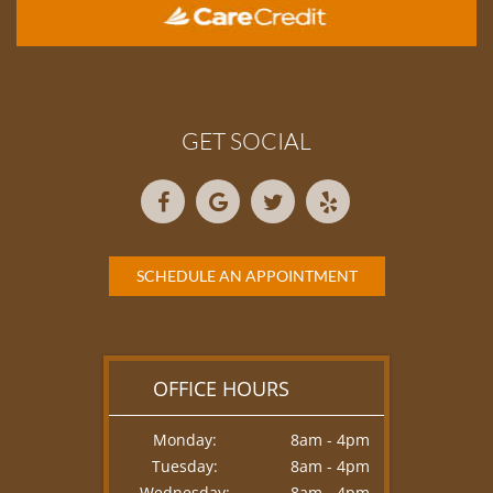
GET SOCIAL
SCHEDULE AN APPOINTMENT
OFFICE HOURS
Monday:
8am - 4pm
Tuesday:
8am - 4pm
Wednesday:
8am - 4pm