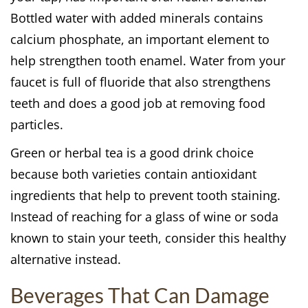
Bottled water with added minerals contains
calcium phosphate, an important element to
help strengthen tooth enamel. Water from your
faucet is full of fluoride that also strengthens
teeth and does a good job at removing food
particles.
Green or herbal tea is a good drink choice
because both varieties contain antioxidant
ingredients that help to prevent tooth staining.
Instead of reaching for a glass of wine or soda
known to stain your teeth, consider this healthy
alternative instead.
Beverages That Can Damage