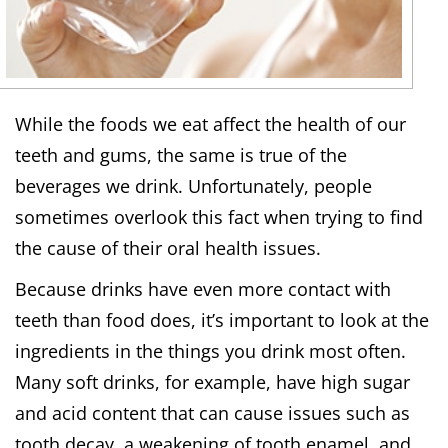
While the foods we eat affect the health of our
teeth and gums, the same is true of the
beverages we drink. Unfortunately, people
sometimes overlook this fact when trying to find
the cause of their oral health issues.
Because drinks have even more contact with
teeth than food does, it’s important to look at the
ingredients in the things you drink most often.
Many soft drinks, for example, have high sugar
and acid content that can cause issues such as
tooth decay, a weakening of tooth enamel, and