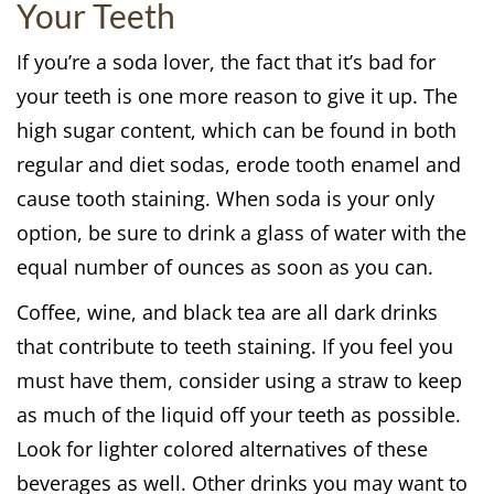
Your Teeth
If you’re a soda lover, the fact that it’s bad for
your teeth is one more reason to give it up. The
high sugar content, which can be found in both
regular and diet sodas, erode tooth enamel and
cause tooth staining. When soda is your only
option, be sure to drink a glass of water with the
equal number of ounces as soon as you can.
Coffee, wine, and black tea are all dark drinks
that contribute to teeth staining. If you feel you
must have them, consider using a straw to keep
as much of the liquid off your teeth as possible.
Look for lighter colored alternatives of these
beverages as well. Other drinks you may want to