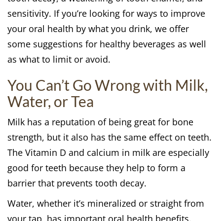
sensitivity. If you’re looking for ways to improve
your oral health by what you drink, we offer
some suggestions for healthy beverages as well
as what to limit or avoid.
You Can’t Go Wrong with Milk,
Water, or Tea
Milk has a reputation of being great for bone
strength, but it also has the same effect on teeth.
The Vitamin D and calcium in milk are especially
good for teeth because they help to form a
barrier that prevents tooth decay.
Water, whether it’s mineralized or straight from
your tap, has important oral health benefits.