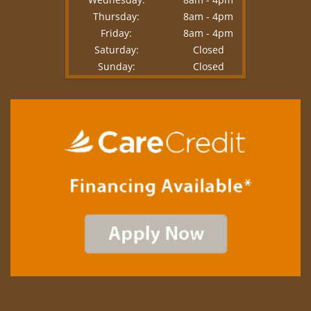
Thursday:
8am - 4pm
Friday:
8am - 4pm
Saturday:
Closed
Sunday:
Closed