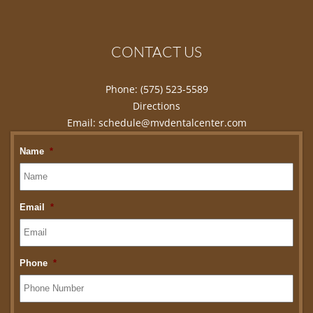
CONTACT US
Phone:
(575) 523-5589
Directions
Email:
schedule@mvdentalcenter.com