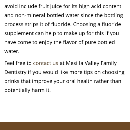
avoid include fruit juice for its high acid content
and non-mineral bottled water since the bottling
process strips it of fluoride. Choosing a fluoride
supplement can help to make up for this if you
have come to enjoy the flavor of pure bottled
water.
Feel free to
contact us
at Mesilla Valley Family
Dentistry if you would like more tips on choosing
drinks that improve your oral health rather than
potentially harm it.