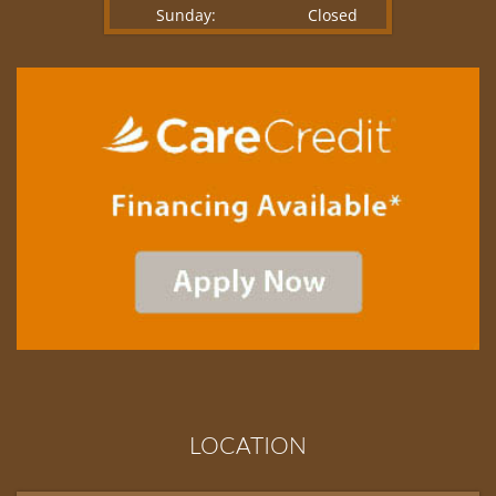
Sunday:
Closed
LOCATION