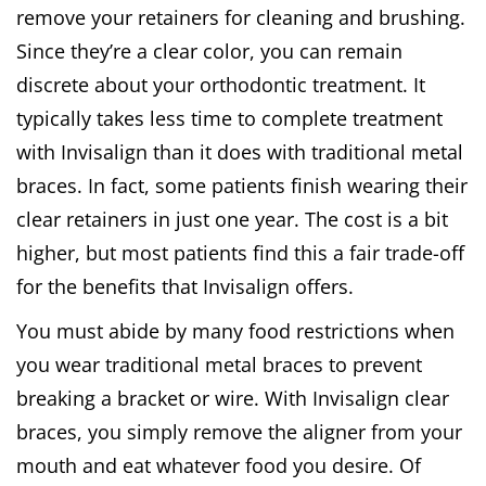
remove your retainers for cleaning and brushing.
Since they’re a clear color, you can remain
discrete about your orthodontic treatment. It
typically takes less time to complete treatment
with Invisalign than it does with traditional metal
braces. In fact, some patients finish wearing their
clear retainers in just one year. The cost is a bit
higher, but most patients find this a fair trade-off
for the benefits that Invisalign offers.
You must abide by many food restrictions when
you wear traditional metal braces to prevent
breaking a bracket or wire. With Invisalign clear
braces, you simply remove the aligner from your
mouth and eat whatever food you desire. Of