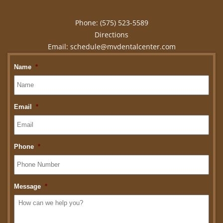
Phone:
(575) 523-5589
Directions
Email:
schedule@mvdentalcenter.com