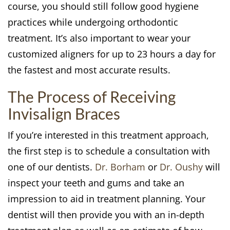
course, you should still follow good hygiene
practices while undergoing orthodontic
treatment. It’s also important to wear your
customized aligners for up to 23 hours a day for
the fastest and most accurate results.
The Process of Receiving
Invisalign Braces
If you’re interested in this treatment approach,
the first step is to schedule a consultation with
one of our dentists.
Dr. Borham
or
Dr. Oushy
will
inspect your teeth and gums and take an
impression to aid in treatment planning. Your
dentist will then provide you with an in-depth