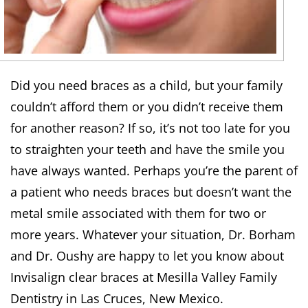
Did you need braces as a child, but your family
couldn’t afford them or you didn’t receive them
for another reason? If so, it’s not too late for you
to straighten your teeth and have the smile you
have always wanted. Perhaps you’re the parent of
a patient who needs braces but doesn’t want the
metal smile associated with them for two or
more years. Whatever your situation, Dr. Borham
and Dr. Oushy are happy to let you know about
Invisalign clear braces at Mesilla Valley Family
Dentistry in Las Cruces, New Mexico.