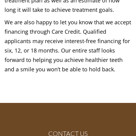
treatment plan as well as an estimate of how
long it will take to achieve treatment goals.
We are also happy to let you know that we accept
financing through Care Credit. Qualified
applicants may receive interest-free financing for
six, 12, or 18 months. Our entire staff looks
forward to helping you achieve healthier teeth
and a smile you won’t be able to hold back.
CONTACT US