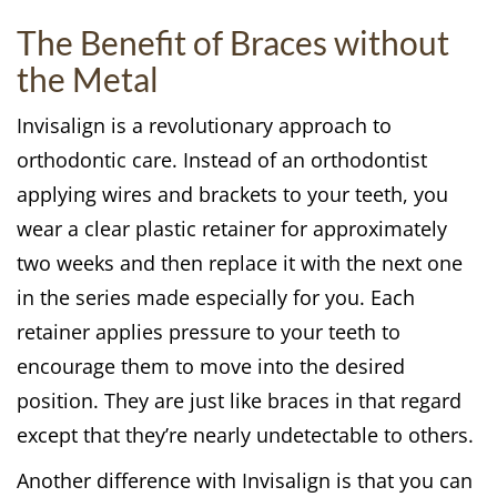
The Benefit of Braces without
the Metal
Invisalign is a revolutionary approach to
orthodontic care. Instead of an orthodontist
applying wires and brackets to your teeth, you
wear a clear plastic retainer for approximately
two weeks and then replace it with the next one
in the series made especially for you. Each
retainer applies pressure to your teeth to
encourage them to move into the desired
position. They are just like braces in that regard
except that they’re nearly undetectable to others.
Another difference with Invisalign is that you can