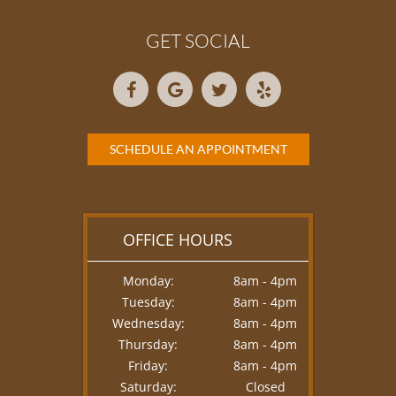
GET SOCIAL
SCHEDULE AN APPOINTMENT
OFFICE HOURS
Monday:
8am - 4pm
Tuesday:
8am - 4pm
Wednesday:
8am - 4pm
Thursday:
8am - 4pm
Friday:
8am - 4pm
Saturday:
Closed