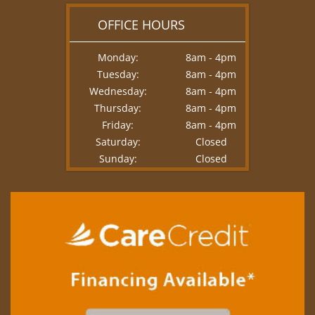
OFFICE HOURS
Monday:
8am - 4pm
Tuesday:
8am - 4pm
Wednesday:
8am - 4pm
Thursday:
8am - 4pm
Friday:
8am - 4pm
Saturday:
Closed
Sunday:
Closed