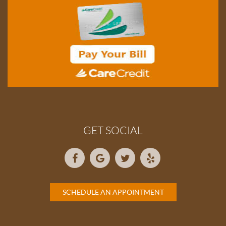
GET SOCIAL
SCHEDULE AN APPOINTMENT