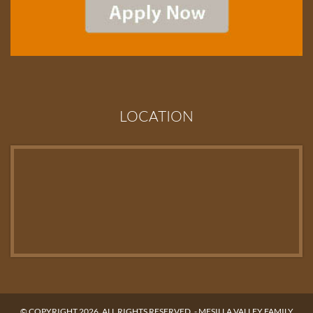
LOCATION
© COPYRIGHT 2026. ALL RIGHTS RESERVED. -
MESILLA VALLEY FAMILY