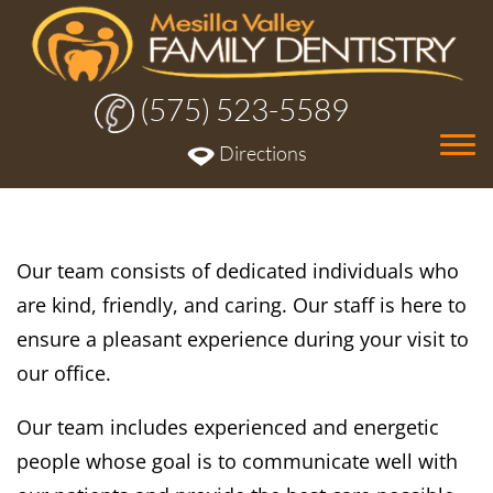
(575) 523-5589
Tog
Directions
nav
Our team consists of dedicated individuals who
are kind, friendly, and caring. Our staff is here to
ensure a pleasant experience during your visit to
our office.
Our team includes experienced and energetic
people whose goal is to communicate well with