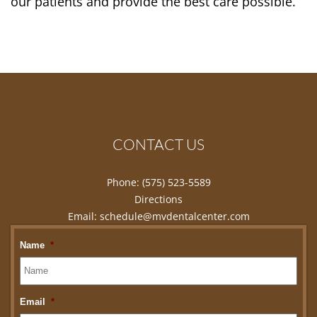
our patients and provide the best care possible.
CONTACT US
Phone:
(575) 523-5589
Directions
Email:
schedule@mvdentalcenter.com